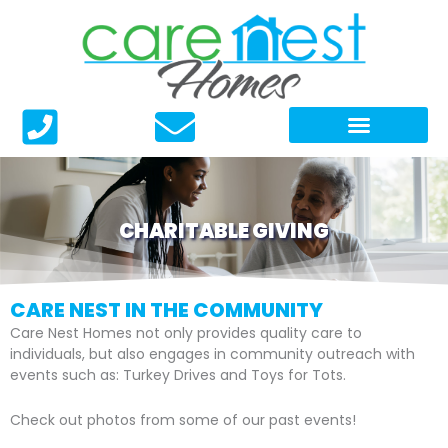
Skip
to
content
CHARITABLE GIVING
CARE NEST IN THE COMMUNITY
Care Nest Homes not only provides quality care to
individuals, but also engages in community outreach with
events such as: Turkey Drives and Toys for Tots.
Check out photos from some of our past events!