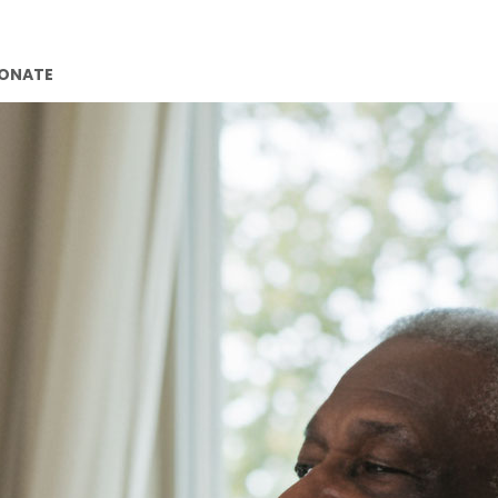
ONATE
CONTACT