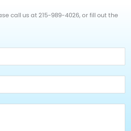
e call us at 215-989-4026, or fill out the