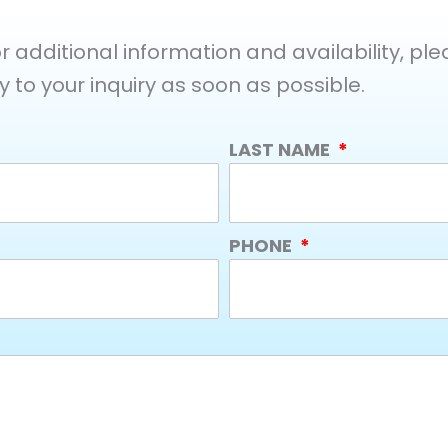
additional information and availability, pleas
y to your inquiry as soon as possible.
LAST NAME
PHONE