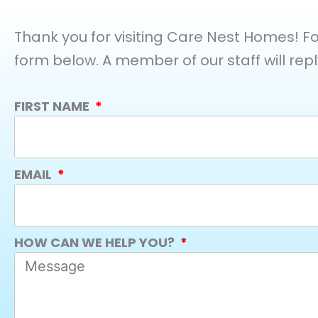
Thank you for visiting Care Nest Homes! For 
form below. A member of our staff will repl
FIRST NAME
EMAIL
HOW CAN WE HELP YOU?