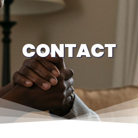
CONTACT