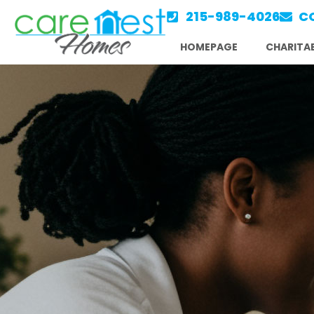
Skip
215-989-4026
C
to
HOMEPAGE
CHARITAB
content