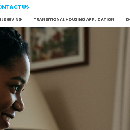
ONTACT US
LE GIVING
TRANSITIONAL HOUSING APPLICATION
D